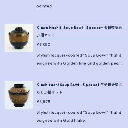
painted
Kinwa Nashiji Soup Bowl - 5 pcs set 金輪帯梨地
_5個セット
¥9,350
Stylish lacquer-coated "Soup Bowl" that d
esigned with Golden line and golden pearl
lacquer.
Kinchirachi Soup Bowl - 5 pcs set 玉子碗金箔ち
らし_5個セット
¥6,875
Stylish lacquer-coated "Soup Bowl" that d
esigned with Gold Flake.