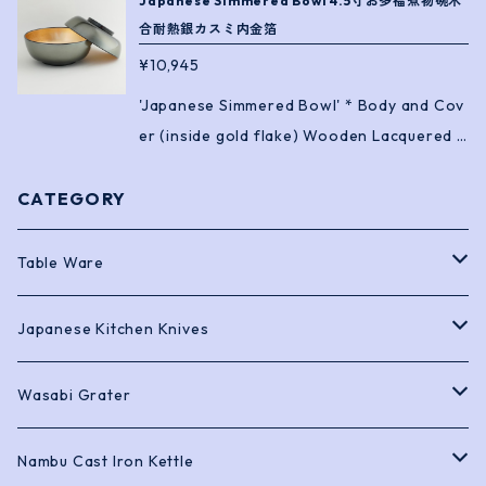
Japanese Simmered Bowl 4.5寸お多福煮物碗木
合耐熱銀カスミ内金箔
¥10,945
'Japanese Simmered Bowl' * Body and Cov
er (inside gold flake) Wooden Lacquered *
Heat Resistance ! Size: 13.4 x H8cm
CATEGORY
Table Ware
Bento Boxes
Japanese Kitchen Knives
Chopstick
Sashimi Knives
Wasabi Grater
Soy Sauce Pots and Dishes
Deba Knives
Black Shark Skin
Nambu Cast Iron Kettle