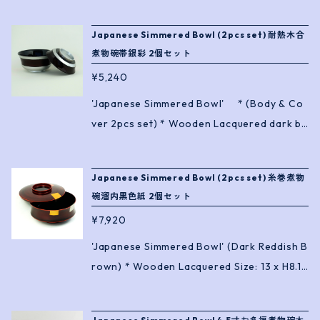
Japanese Simmered Bowl (2pcs set) 耐熱木合
煮物碗帯銀彩 2個セット
¥5,240
'Japanese Simmered Bowl' * (Body & Co
ver 2pcs set) * Wooden Lacquered dark br
own with silver band. * Heat Resistance ! Si
ze: 13.4 x H9.7cm
Japanese Simmered Bowl (2pcs set) 糸巻煮物
碗溜内黒色紙 2個セット
¥7,920
'Japanese Simmered Bowl' (Dark Reddish B
rown) * Wooden Lacquered Size: 13 x H8.1c
m