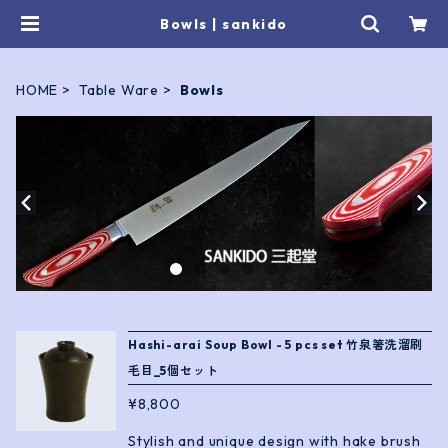
Bowls | sankido
HOME
Table Ware
Bowls
Hashi-arai Soup Bowl - 5 pcs set 竹泉箸洗溜刷
毛目_5個セット
¥8,800
Stylish and unique design with hake brush