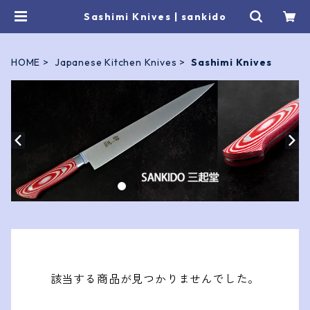
Sashimi Knives | sankido
HOME
Japanese Kitchen Knives
Sashimi Knives
該当する商品が見つかりませんでした。