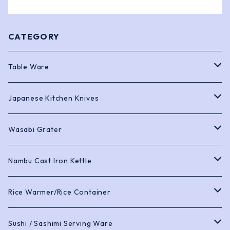
CATEGORY
Table Ware
Bento Boxes
Japanese Kitchen Knives
Chopstick
Sashimi Knives
Wasabi Grater
Soy Sauce Pots and Dishes
Deba Knives
Black Shark Skin
Nambu Cast Iron Kettle
Trays
Gyuto Knives
Cast Iron Kettle
Rice Warmer/Rice Container
Tea Pots and Cups
Petty Knives
Cast Iron Teapot
Sushi Rice Warmer
Sushi / Sashimi Serving Ware